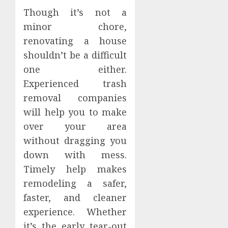
Though it’s not a
minor chore,
renovating a house
shouldn’t be a difficult
one either.
Experienced trash
removal companies
will help you to make
over your area
without dragging you
down with mess.
Timely help makes
remodeling a safer,
faster, and cleaner
experience. Whether
it’s the early tear-out