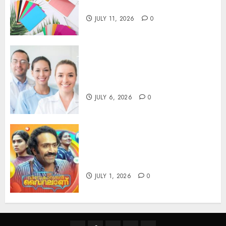
you’ll feel it in your gut)
JULY 11, 2026
0
Understanding the Hidden
Link Between Dehydration
and Common Dental Problems
JULY 6, 2026
0
Unmissable Dubbed Telugu
Horror Movies Streaming in
2025
JULY 1, 2026
0