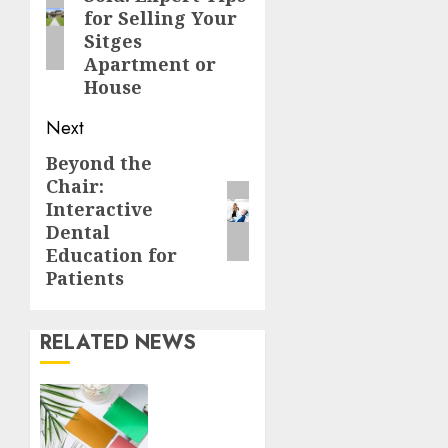
post:
for Selling Your
Sitges
Apartment or
House
Next
Beyond the
Next
Chair:
post:
Interactive
Dental
Education for
Patients
RELATED NEWS
How
Thick
Should