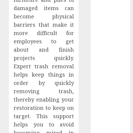
2021
damaged items can
October 2021
become physical
September
barriers that make it
2021
more difficult for
August 2021
employees to get
July 2021
about and finish
April 2021
projects quickly.
January 2021
December
Expert trash removal
2020
helps keep things in
October 2020
order by quickly
August 2020
removing trash,
July 2020
thereby enabling your
June 2020
restoration to keep on
March 2020
target. This support
February 2020
helps you to avoid
December
2019
becoming mired in