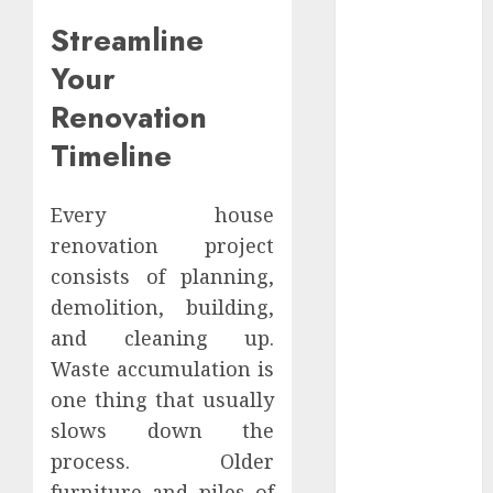
December
Streamline
2022
Your
November
2022
Renovation
October 2022
Timeline
September
2022
August 2022
Every house
July 2022
renovation project
June 2022
consists of planning,
May 2022
demolition, building,
April 2022
and cleaning up.
March 2022
Waste accumulation is
February 2022
one thing that usually
January 2022
slows down the
December
2021
process. Older
November
furniture and piles of