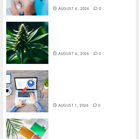
Upper Jaw
AUGUST 6, 2026
0
Understanding Delta 8 Flower
Benefits For Everyday
Wellness
AUGUST 6, 2026
0
Understanding SEO Backlinks
That Support Better Website
Authority and Search
Visibility
AUGUST 1, 2026
0
How Thick Should a Metal
Business Card Be (and why