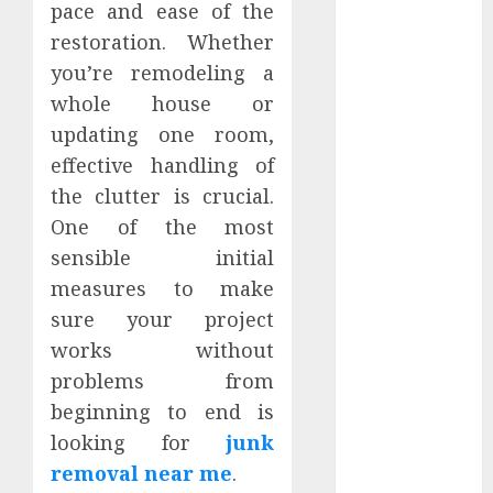
pace and ease of the
March 2024
restoration. Whether
February 2024
you’re remodeling a
January 2024
December
whole house or
2023
updating one room,
November
effective handling of
2023
the clutter is crucial.
October 2023
One of the most
September
sensible initial
2023
measures to make
August 2023
sure your project
July 2023
June 2023
works without
May 2023
problems from
April 2023
beginning to end is
March 2023
looking for
junk
February 2023
removal near me
.
January 2023