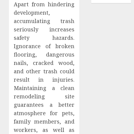
Apart from hindering
development,
accumulating trash
seriously increases
safety hazards.
Ignorance of broken
flooring, dangerous
nails, cracked wood,
and other trash could
result in injuries.
Maintaining a clean
remodeling site
guarantees a better
atmosphere for pets,
family members, and
workers, as well as