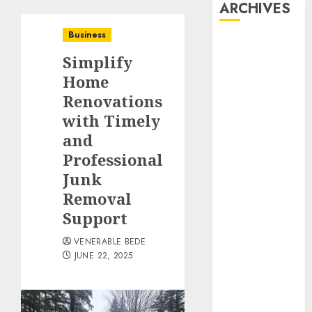
ARCHIVES
Business
August 2026
Simplify
July 2026
June 2026
Home
May 2026
Renovations
April 2026
with Timely
March 2026
and
January 2026
Professional
December
Junk
2025
Removal
November
Support
2025
October 2025
VENERABLE BEDE
September
JUNE 22, 2025
2025
August 2025
July 2025