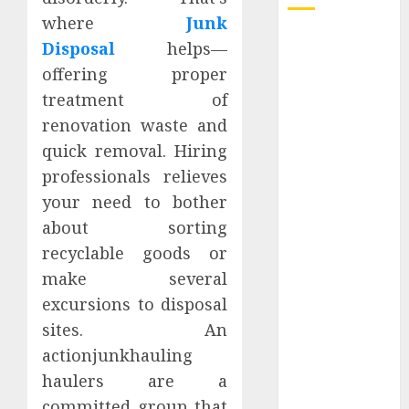
where
Junk
How Dental
Disposal
helps—
Implants
offering proper
Prevent Sinus
treatment of
Complications
renovation waste and
Through
quick removal. Hiring
Strategic
professionals relieves
Placement in
the Upper Jaw
your need to bother
Understanding
about sorting
Delta 8 Flower
recyclable goods or
Benefits For
make several
Everyday
excursions to disposal
Wellness
sites. An
Understanding
actionjunkhauling
SEO Backlinks
haulers are a
That Support
Better
committed group that