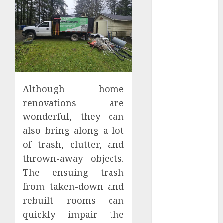
June 2025
May 2025
April 2025
March 2025
February 2025
January 2025
December
Although home
2024
renovations are
November
wonderful, they can
2024
also bring along a lot
October 2024
September
of trash, clutter, and
2024
thrown-away objects.
August 2024
The ensuing trash
July 2024
from taken-down and
June 2024
rebuilt rooms can
May 2024
quickly impair the
April 2024