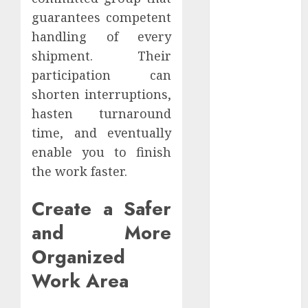
Website
guarantees competent
Authority and
handling of every
Search
shipment. Their
Visibility
participation can
How Thick
shorten interruptions,
Should a
hasten turnaround
Metal
time, and eventually
Business Card
Be (and why
enable you to finish
you’ll feel it in
the work faster.
your gut)
Create a Safer
Understanding
the Hidden
and More
Link Between
Organized
Dehydration
and Common
Work Area
Dental
Problems