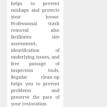
helps to prevent
mishaps and protects
your house.
Professional trash
removal also
facilitates site
assessment,
identification of
underlying issues, and
free passage of
inspection tools.
Regular clean-up
helps you to prevent
problems and
preserve the pace of
your restoration.