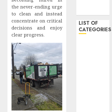
November
the never-ending urge
2019
to clean and instead
concentrate on critical
LIST OF
decisions and enjoy
CATEGORIES
clear progress.
Auto
Beauty
Business
Dental
Digital
marketing
Education
Entertainment
fashion
Finance
Games
General