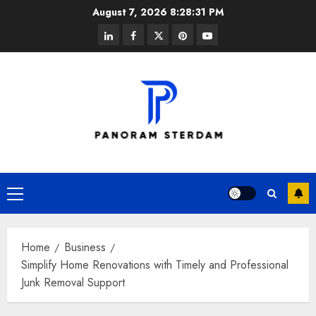
Skip
August 7, 2026
8:28:31 PM
to
linkedin
facebook
twitter
pinterest
youtube
content
Primary
Menu
Home
Business
Simplify Home Renovations with Timely and Professional
Junk Removal Support