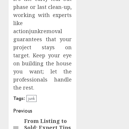
phase or last clean-up,
working with experts
like
actionjunkremoval
guarantees that your
project stays on
target. Keep your eye
on building the house
you want; let the
professionals handle
the rest.
Tags:
junk
Continue
Previous
Reading
From Listing to
Previous
Sold: Expert Tips