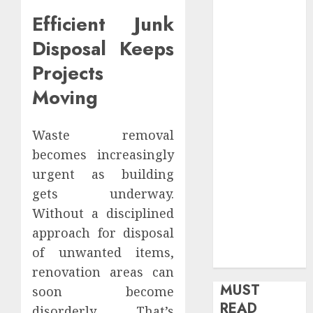
health
Efficient Junk
Home
Disposal Keeps
Home
Improvement
Projects
Insurance
Moving
Law
Legal
Waste removal
Pets
Real Estate
becomes increasingly
Shopping
urgent as building
Social media
gets underway.
software
Without a disciplined
Sports
approach for disposal
Tech
of unwanted items,
Travel
renovation areas can
MUST
soon become
READ
disorderly. That’s