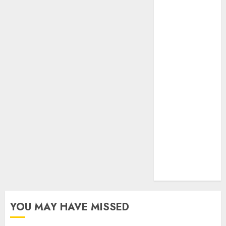
your gut)
Understanding
the Hidden
Link Between
Dehydration
and Common
Dental
Problems
Unmissable
Dubbed
Telugu Horror
Movies
Streaming in
2025
YOU MAY HAVE MISSED