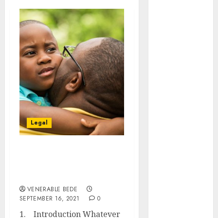
August 2026
July 2026
June 2026
May 2026
April 2026
March 2026
January 2026
December
2025
November
Legal
2025
October 2025
September
THINGS TO BE KNOWN
2025
ABOUT CHILD CUSTODY
August 2025
AND MAINTENANCE
July 2025
VENERABLE BEDE
SEPTEMBER 16, 2021
0
June 2025
May 2025
1. Introduction Whatever