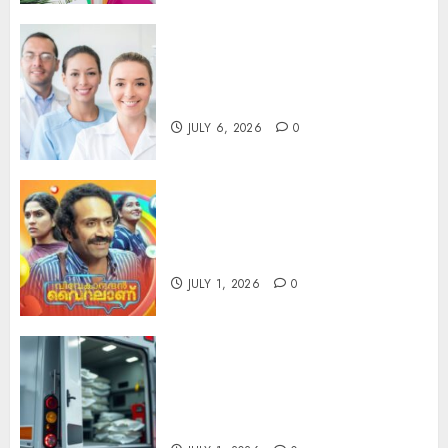
Understanding the Hidden
Link Between Dehydration
and Common Dental Problems
JULY 6, 2026
0
Unmissable Dubbed Telugu
Horror Movies Streaming in
2025
JULY 1, 2026
0
Professional Cold Chain
Planning Supporting Efficient
Temperature-Sensitive
Freight Operations