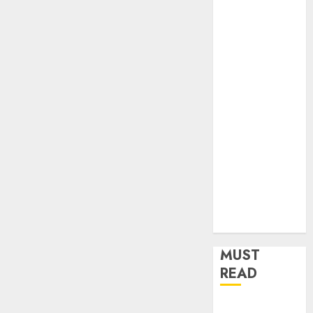
Home
Improvement
Insurance
Law
Legal
Pets
Real Estate
Shopping
Social media
software
Sports
Tech
Travel
MUST
READ
Understanding