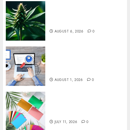
Understanding Delta 8 Flower
Benefits For Everyday
Wellness
AUGUST 6, 2026
0
Understanding SEO Backlinks
That Support Better Website
Authority and Search
Visibility
AUGUST 1, 2026
0
How Thick Should a Metal
Business Card Be (and why
you’ll feel it in your gut)
JULY 11, 2026
0