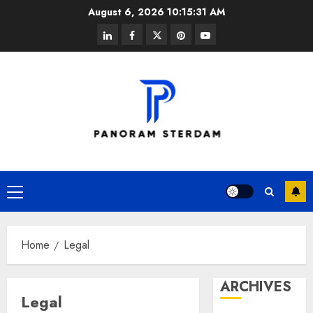
Skip
August 6, 2026
10:15:31 AM
to
linkedin
facebook
twitter
pinterest
youtube
content
Primary
Menu
Home
Legal
ARCHIVES
Legal