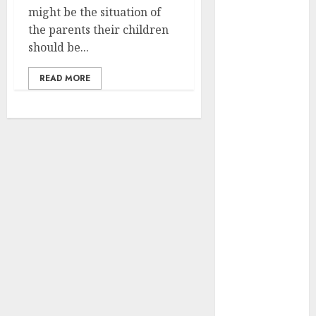
April 2025
might be the situation of
March 2025
the parents their children
February 2025
should be...
January 2025
READ MORE
December
2024
November
2024
October 2024
September
2024
August 2024
July 2024
June 2024
May 2024
April 2024
March 2024
February 2024