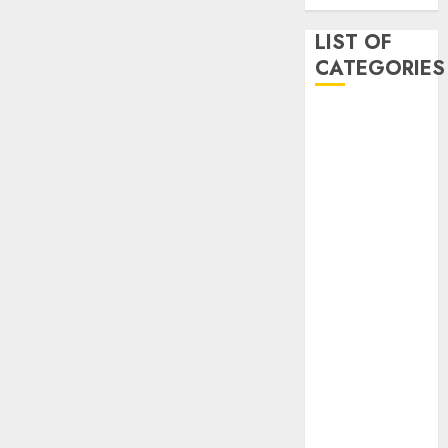
LIST OF
CATEGORIES
Auto
Beauty
Business
Dental
Digital
marketing
Education
Entertainment
fashion
Finance
Games
General
health
Home