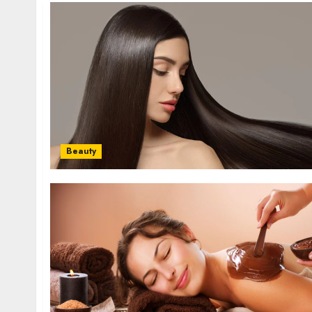
Beauty