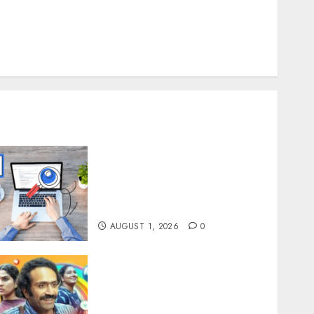
How Thick Should a Metal Business Card Be (and
hy you’ll feel it in your gut)
Understanding the Hidden Link Between
Dehydration and Common Dental Problems
Understanding SEO
Backlinks That Support
Better Website Authority
and Search Visibility
AUGUST 1, 2026
0
Unmissable Dubbed Telugu
Horror Movies Streaming
in 2025