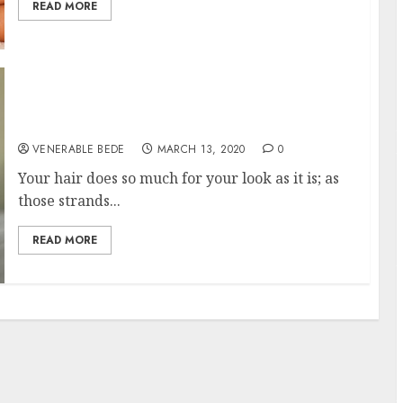
READ MORE
Tips to Remember When Looking for the
Right Stylist
VENERABLE BEDE
MARCH 13, 2020
0
Your hair does so much for your look as it is; as
those strands...
READ MORE