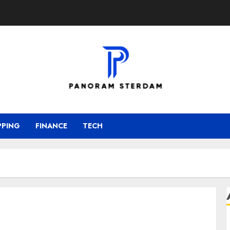
PPING
FINANCE
TECH