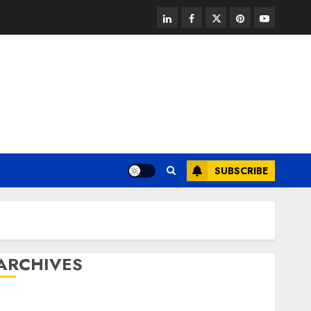
linkedin
facebook
twitter
pinterest
youtube
SUBSCRIBE
ARCHIVES
August 2026