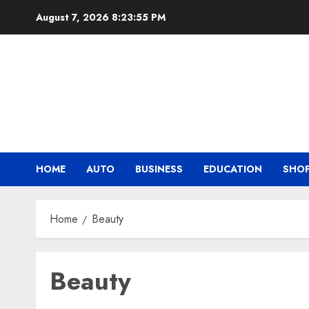
Skip
August 7, 2026
8:23:56 PM
to
content
HOME
AUTO
BUSINESS
EDUCATION
SHO
Home
Beauty
Beauty