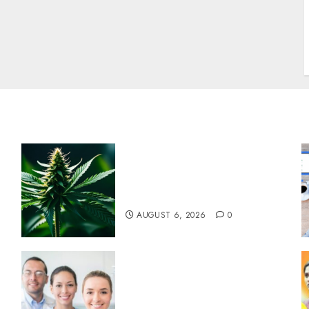
w
Understanding Delta 8
Flower Benefits For
Everyday Wellness
AUGUST 6, 2026
0
Understanding the Hidden
Link Between Dehydration
and Common Dental