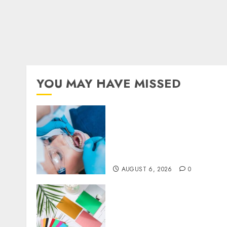
YOU MAY HAVE MISSED
How Dental Implants
Prevent Sinus
Complications Through
Strategic Placement in the
Upper Jaw
AUGUST 6, 2026
0
How Thick Should a Metal
Business Card Be (and why
you’ll feel it in your gut)