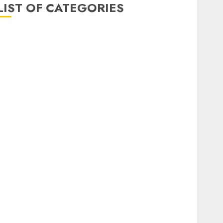
LIST OF CATEGORIES
Auto
Beauty
Business
Dental
Digital marketing
Education
Entertainment
fashion
Finance
Games
General
health
Home
Home Improvement
Insurance
Law