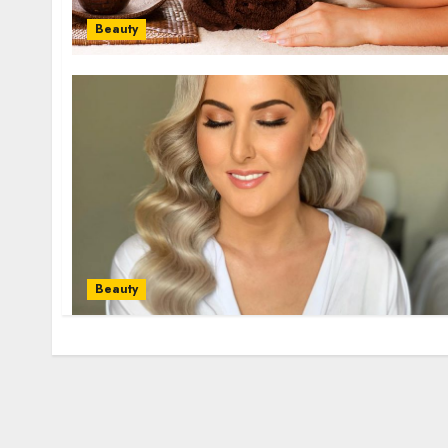
Beauty
Beauty