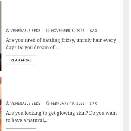
Unlocking the Secrets of Stunning Hair:
Exploring Different Types of Hair Smoothing
Treatments
VENERABLE BEDE
NOVEMBER 8, 2023
0
Are you tired of battling frizzy, unruly hair every
day? Do you dream of...
READ MORE
Get Glowing Skin By Booking A “Facial Near
Me”
VENERABLE BEDE
FEBRUARY 19, 2023
0
Are you looking to get glowing skin? Do you want
to have a natural,...