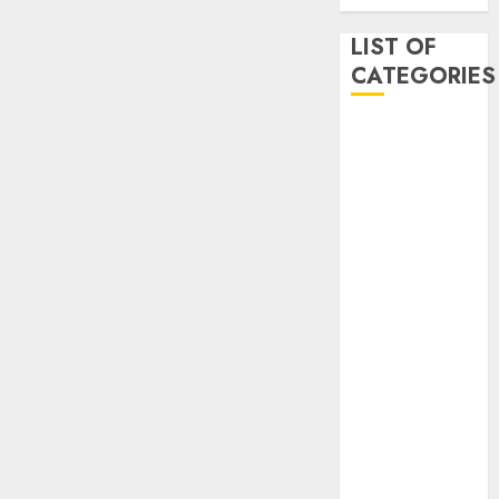
LIST OF
CATEGORIES
Auto
Beauty
Business
Dental
Digital
marketing
Education
Entertainment
fashion
Finance
Games
General
health
Home