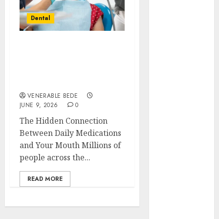
November
Dental
2022
October 2022
September
How Your Medication
2022
Routine Unknowingly
August 2022
Affects Your Oral Health
July 2022
and Saliva Production
June 2022
VENERABLE BEDE
JUNE 9, 2026
0
May 2022
April 2022
The Hidden Connection
March 2022
Between Daily Medications
February 2022
and Your Mouth Millions of
January 2022
people across the...
December
READ MORE
2021
November
2021
October 2021