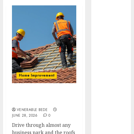
August 2026
July 2026
June 2026
May 2026
April 2026
March 2026
January 2026
December
2025
November
Home Improvement
2025
October 2025
September
Why One Commercial
2025
Roof Outlasts Another
August 2025
VENERABLE BEDE
July 2025
JUNE 28, 2026
0
June 2025
Drive through almost any
May 2025
business park and the roofs