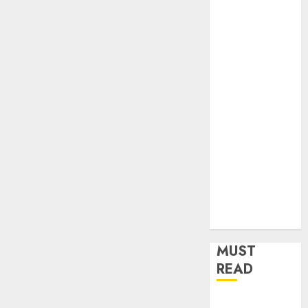
Home
Improvement
Insurance
Law
Legal
Pets
Real Estate
Shopping
Social media
software
Sports
Tech
Travel
MUST
READ
How Dental