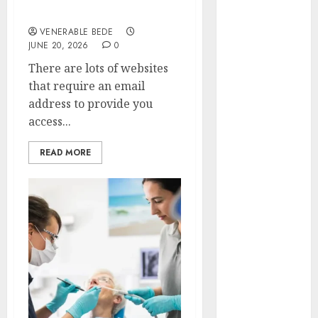
January 2024
Verification Requests
December
VENERABLE BEDE
JUNE 20, 2026
0
2023
November
There are lots of websites
2023
that require an email
October 2023
address to provide you
September
access...
2023
August 2023
READ MORE
July 2023
June 2023
May 2023
April 2023
March 2023
February 2023
January 2023
December
2022