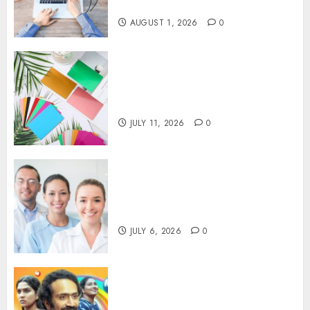
Visibility
AUGUST 1, 2026
0
How Thick Should a Metal
Business Card Be (and why
you’ll feel it in your gut)
JULY 11, 2026
0
Understanding the Hidden
Link Between Dehydration
and Common Dental Problems
JULY 6, 2026
0
Unmissable Dubbed Telugu
Horror Movies Streaming in