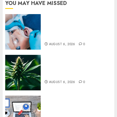
YOU MAY HAVE MISSED
How Dental Implants Prevent
Sinus Complications Through
Strategic Placement in the
Upper Jaw
AUGUST 6, 2026
0
Understanding Delta 8 Flower
Benefits For Everyday
Wellness
AUGUST 6, 2026
0
Understanding SEO Backlinks
That Support Better Website
Authority and Search