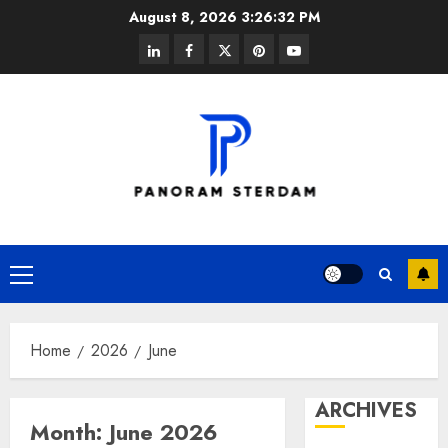
Skip
August 8, 2026
3:26:33 PM
to
linkedin
facebook
twitter
pinterest
youtube
content
Primary
Menu
Home
2026
June
ARCHIVES
Month:
June 2026