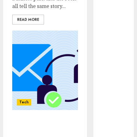
April 2025
all tell the same story...
March 2025
February 2025
READ MORE
January 2025
December
2024
November
2024
October 2024
September
2024
August 2024
July 2024
Tech
June 2024
May 2024
April 2024
Protecting Personal
March 2024
Inbox Space Through
February 2024
Fakemail for One-Time