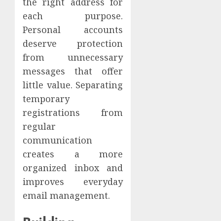
the right address for
each purpose.
Personal accounts
deserve protection
from unnecessary
messages that offer
little value. Separating
temporary
registrations from
regular
communication
creates a more
organized inbox and
improves everyday
email management.