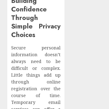
Building
Confidence
Through
Simple Privacy
Choices
Secure personal
information doesn’t
always need to be
difficult or complex.
Little things add up
through online
registration over the
course of time.
Temporary email