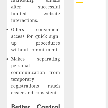
after successful
How Dental
limited website
Implants
interactions.
Prevent Sinus
Complications
Offers convenient
Through
access for quick sign-
Strategic
up procedures
Placement in
without commitment.
the Upper Jaw
Makes separating
Understanding
Delta 8 Flower
personal
Benefits For
communication from
Everyday
temporary
Wellness
registrations much
Understanding
easier and consistent.
SEO Backlinks
That Support
Better Control
Better