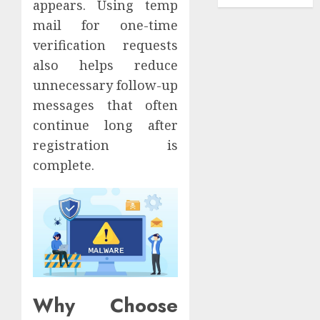
appears. Using temp
mail for one-time
verification requests
also helps reduce
unnecessary follow-up
messages that often
continue long after
registration is
complete.
Why Choose