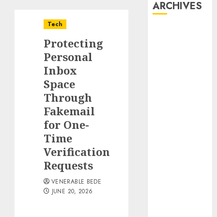
ARCHIVES
Tech
August 2026
Protecting
July 2026
June 2026
Personal
May 2026
Inbox
April 2026
Space
March 2026
Through
January 2026
Fakemail
December
for One-
2025
Time
November
Verification
2025
Requests
October 2025
September
VENERABLE BEDE
2025
JUNE 20, 2026
August 2025
July 2025