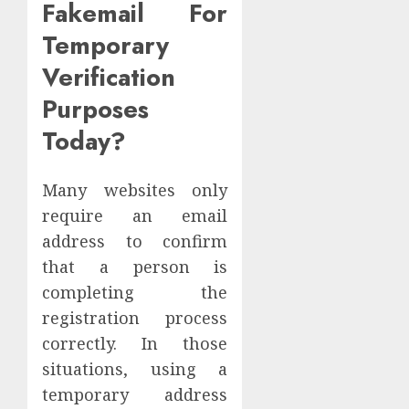
Fakemail For
Temporary
Verification
Purposes
Today?
Many websites only
require an email
address to confirm
that a person is
completing the
registration process
correctly. In those
situations, using a
temporary address