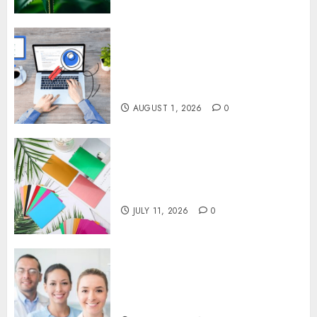
Understanding SEO Backlinks
That Support Better Website
Authority and Search
Visibility
AUGUST 1, 2026
0
How Thick Should a Metal
Business Card Be (and why
you’ll feel it in your gut)
JULY 11, 2026
0
Understanding the Hidden
Link Between Dehydration
and Common Dental Problems