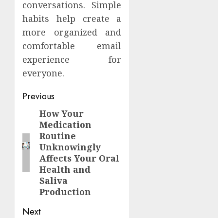
conversations. Simple
habits help create a
more organized and
comfortable email
experience for
everyone.
Continue
Previous
Reading
How Your
Previous
Medication
post:
Routine
Unknowingly
Affects Your Oral
Health and
Saliva
Production
Next