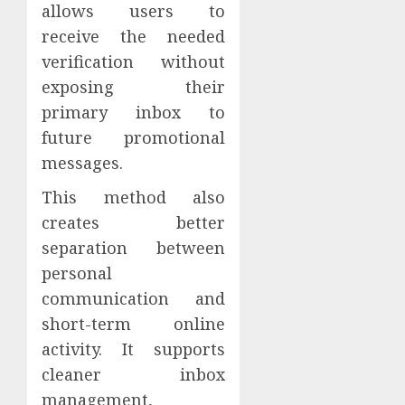
allows users to
receive the needed
verification without
exposing their
primary inbox to
future promotional
messages.
This method also
creates better
separation between
personal
communication and
short-term online
activity. It supports
cleaner inbox
management,