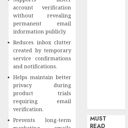
health
account verification
Home
without revealing
Home
permanent email
Improvement
information publicly.
Insurance
Law
Reduces inbox clutter
Legal
created by temporary
Pets
service confirmations
Real Estate
and notifications.
Shopping
Helps maintain better
Social media
software
privacy during
Sports
product trials
Tech
requiring email
Travel
verification.
MUST
Prevents long-term
READ
marketing emails