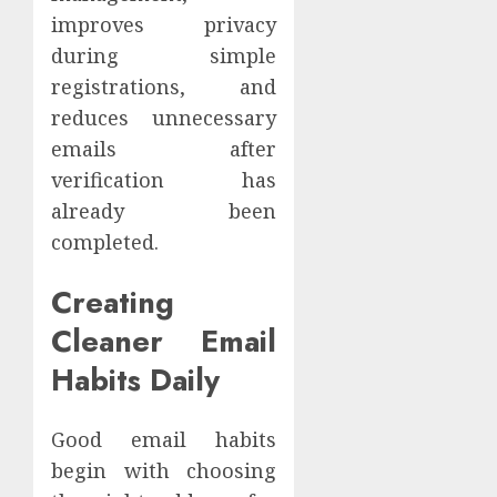
improves privacy
during simple
registrations, and
reduces unnecessary
emails after
verification has
already been
completed.
Creating
Cleaner Email
Habits Daily
Good email habits
begin with choosing