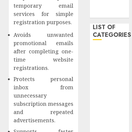
temporary email
November
services for simple
2019
registration purposes.
LIST OF
CATEGORIES
Avoids unwanted
promotional emails
Auto
after completing one-
Beauty
time website
Business
registrations.
Dental
Protects personal
Digital
marketing
inbox from
Education
unnecessary
Entertainment
subscription messages
fashion
and repeated
Finance
advertisements.
Games
General
Supports faster