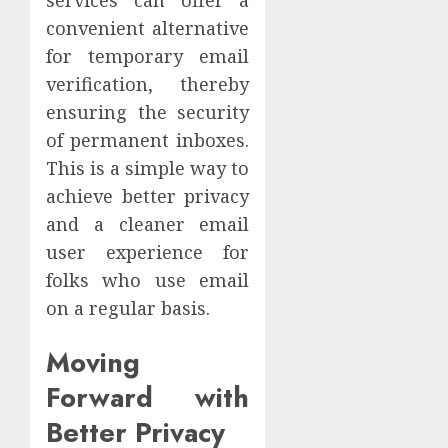
services can offer a
convenient alternative
for temporary email
verification, thereby
ensuring the security
of permanent inboxes.
This is a simple way to
achieve better privacy
and a cleaner email
user experience for
folks who use email
on a regular basis.
Moving
Forward with
Better Privacy