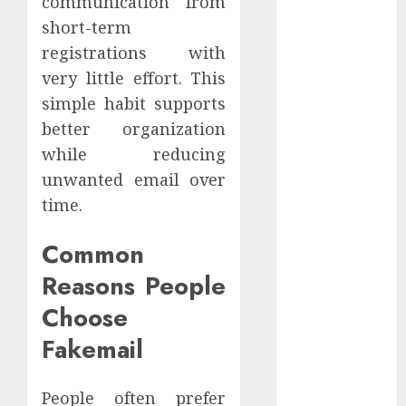
communication from
2021
short-term
October 2021
registrations with
September
very little effort. This
2021
simple habit supports
August 2021
better organization
July 2021
while reducing
April 2021
January 2021
unwanted email over
December
time.
2020
October 2020
Common
August 2020
Reasons People
July 2020
Choose
June 2020
March 2020
Fakemail
February 2020
December
People often prefer
2019