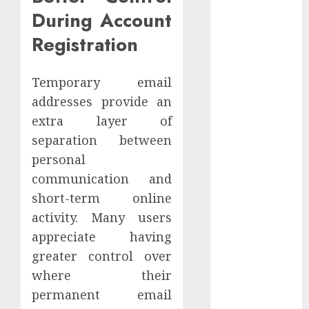
Website
During Account
Authority and
Registration
Search
Visibility
Temporary email
How Thick
Should a
addresses provide an
Metal
extra layer of
Business Card
separation between
Be (and why
personal
you’ll feel it in
communication and
your gut)
short-term online
Understanding
activity. Many users
the Hidden
appreciate having
Link Between
greater control over
Dehydration
and Common
where their
Dental
permanent email
Problems