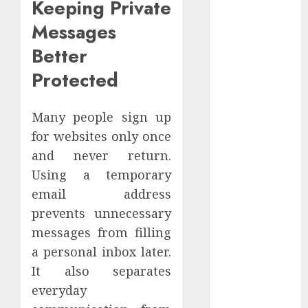
Keeping Private
December
Messages
2022
November
Better
2022
Protected
October 2022
September
2022
Many people sign up
August 2022
for websites only once
July 2022
and never return.
June 2022
Using a temporary
May 2022
email address
April 2022
prevents unnecessary
March 2022
messages from filling
February 2022
a personal inbox later.
January 2022
December
It also separates
2021
everyday
November