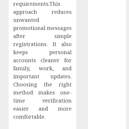
requirements.This
March 2024
approach reduces
February 2024
January 2024
unwanted
December
promotional messages
2023
after simple
November
registrations. It also
2023
keeps personal
October 2023
accounts cleaner for
September
family, work, and
2023
important updates.
August 2023
July 2023
Choosing the right
June 2023
method makes one-
May 2023
time verification
April 2023
easier and more
March 2023
comfortable.
February 2023
January 2023