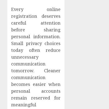
Every online
registration deserves
careful attention
before sharing
personal information.
Small privacy choices
today often reduce
unnecessary
communication
tomorrow. Cleaner
communication
becomes easier when
personal accounts
remain reserved for
meaningful