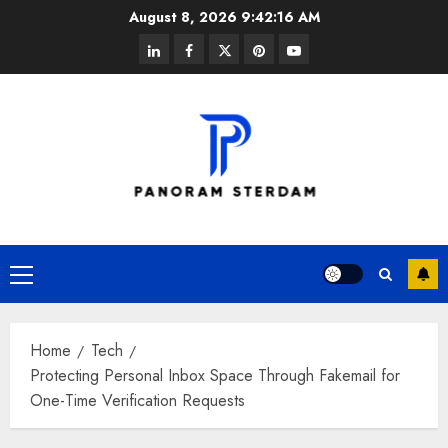
Skip
August 8, 2026
9:42:17 AM
to
linkedin
facebook
twitter
pinterest
youtube
content
Primary
Menu
Home
Tech
Protecting Personal Inbox Space Through Fakemail for
One-Time Verification Requests