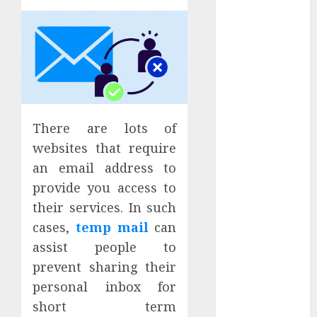
June 2025
May 2025
April 2025
March 2025
February 2025
January 2025
December
There are lots of
2024
websites that require
November
an email address to
2024
October 2024
provide you access to
September
their services. In such
2024
cases,
temp mail
can
August 2024
assist people to
July 2024
prevent sharing their
June 2024
personal inbox for
May 2024
short term
April 2024