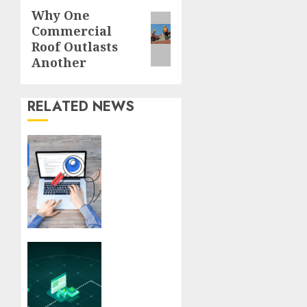
Why One
Next
Commercial
post:
Roof Outlasts
Another
RELATED NEWS
Understanding
SEO
Backlinks
That
Support
Better
Website
Authority
Veeam
and
features
Search
that
Visibility
streamline