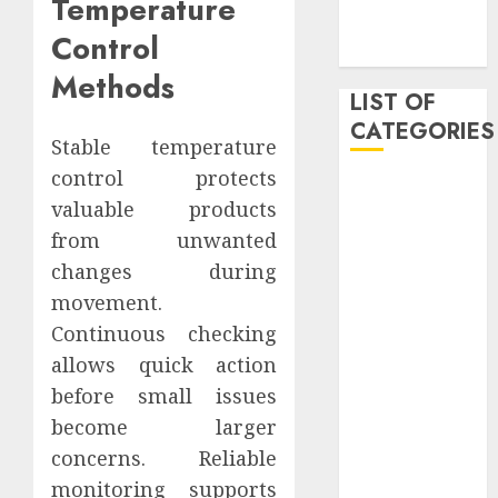
Temperature
November
Control
2019
Methods
LIST OF
CATEGORIES
Stable temperature
control protects
Auto
valuable products
Beauty
from unwanted
Business
Dental
changes during
Digital
movement.
marketing
Continuous checking
Education
allows quick action
Entertainment
before small issues
fashion
become larger
Finance
concerns. Reliable
Games
monitoring supports
General