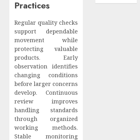
Practices
Regular quality checks
support dependable
movement while
protecting valuable
products. Early
observation identifies
changing conditions
before larger concerns
develop. Continuous
review improves
handling standards
through organized
working methods.
Stable monitoring