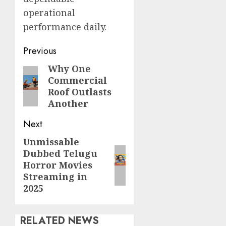
operational
performance daily.
Continue
Previous
Reading
Why One
Previous
Commercial
post:
Roof Outlasts
Another
Next
Unmissable
Next
Dubbed Telugu
post:
Horror Movies
Streaming in
2025
RELATED NEWS