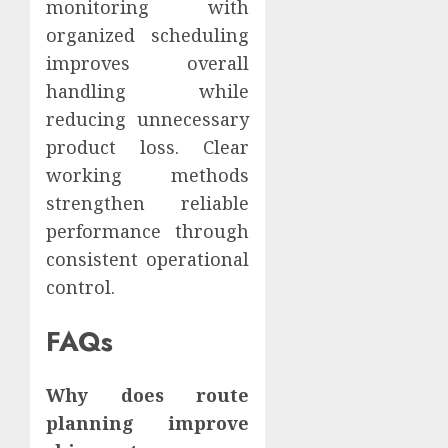
monitoring with
organized scheduling
improves overall
handling while
reducing unnecessary
product loss. Clear
working methods
strengthen reliable
performance through
consistent operational
control.
FAQs
Why does route
planning improve