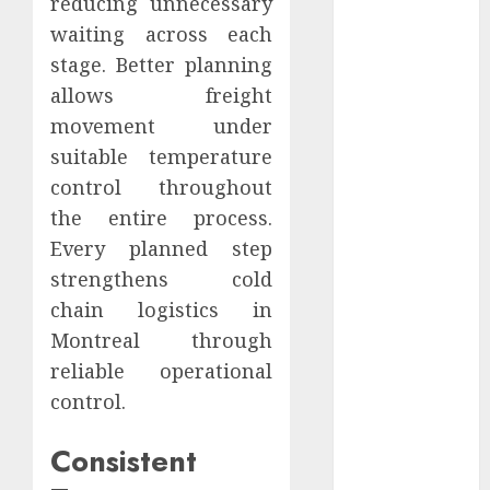
reducing unnecessary
2021
waiting across each
October 2021
stage. Better planning
September
allows freight
2021
movement under
August 2021
suitable temperature
July 2021
April 2021
control throughout
January 2021
the entire process.
December
Every planned step
2020
strengthens cold
October 2020
chain logistics in
August 2020
Montreal through
July 2020
reliable operational
June 2020
control.
March 2020
February 2020
Consistent
December
2019