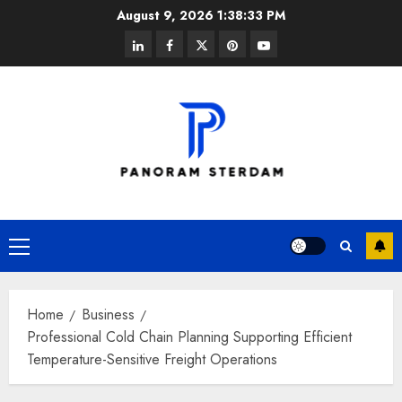
Skip
August 9, 2026
1:38:33 PM
to
linkedin
facebook
twitter
pinterest
youtube
content
Primary
Menu
Home
Business
Professional Cold Chain Planning Supporting Efficient
Temperature-Sensitive Freight Operations