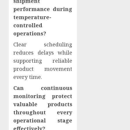
shipment
performance during
temperature-
controlled
operations?
Clear scheduling
reduces delays while
supporting reliable
product movement
every time.
Can continuous
monitoring protect
valuable products
throughout every
operational stage
effectively?