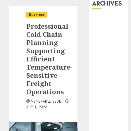
ARCHIVES
Business
August 2026
Professional
July 2026
June 2026
Cold Chain
May 2026
Planning
April 2026
Supporting
March 2026
Efficient
January 2026
Temperature-
December
Sensitive
2025
Freight
November
Operations
2025
October 2025
VENERABLE BEDE
September
JULY 1, 2026
2025
August 2025
July 2025