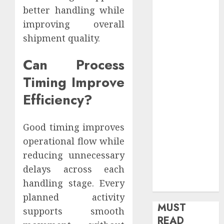
better handling while
health
Home
improving overall
Home
shipment quality.
Improvement
Insurance
Can Process
Law
Timing Improve
Legal
Efficiency?
Pets
Real Estate
Shopping
Good timing improves
Social media
operational flow while
software
reducing unnecessary
Sports
delays across each
Tech
handling stage. Every
Travel
planned activity
MUST
supports smooth
READ