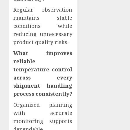
Regular observation
maintains stable
conditions while
reducing unnecessary
product quality risks.
What improves
reliable
temperature control
across every
shipment handling
process consistently?
Organized planning
with accurate
monitoring supports
dependable