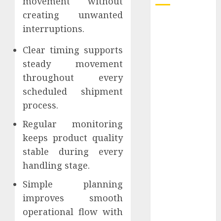
movement without
creating unwanted
How Dental
interruptions.
Implants
Prevent Sinus
Clear timing supports
Complications
steady movement
Through
throughout every
Strategic
scheduled shipment
Placement in
process.
the Upper Jaw
Understanding
Regular monitoring
Delta 8 Flower
keeps product quality
Benefits For
stable during every
Everyday
handling stage.
Wellness
Understanding
Simple planning
SEO Backlinks
improves smooth
That Support
operational flow with
Better