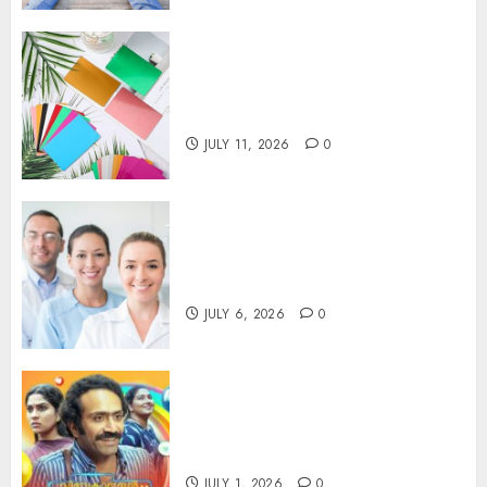
How Thick Should a Metal
Business Card Be (and why
you’ll feel it in your gut)
JULY 11, 2026
0
Understanding the Hidden
Link Between Dehydration
and Common Dental Problems
JULY 6, 2026
0
Unmissable Dubbed Telugu
Horror Movies Streaming in
2025
JULY 1, 2026
0