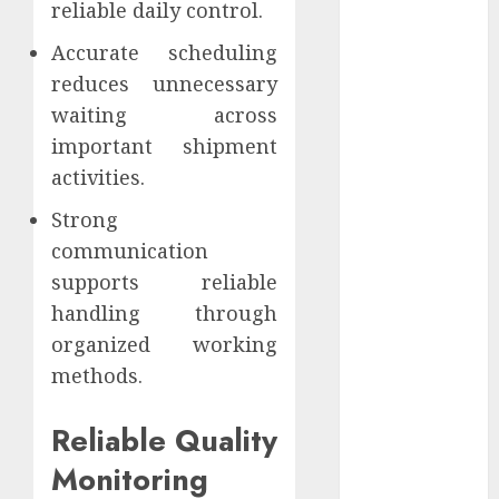
reliable daily control.
Website
Authority and
Accurate scheduling
Search
reduces unnecessary
Visibility
waiting across
How Thick
important shipment
Should a
activities.
Metal
Business Card
Strong
Be (and why
communication
you’ll feel it in
supports reliable
your gut)
handling through
Understanding
organized working
the Hidden
methods.
Link Between
Dehydration
Reliable Quality
and Common
Dental
Monitoring
Problems