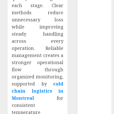
March 2024
each stage. Clear
February 2024
methods reduce
January 2024
unnecessary loss
December
while improving
2023
steady handling
November
across every
2023
operation. Reliable
October 2023
September
management creates a
2023
stronger operational
August 2023
flow through
July 2023
organized monitoring,
June 2023
supported by
cold
May 2023
chain logistics in
April 2023
Montreal
for
March 2023
consistent
February 2023
temperature
January 2023