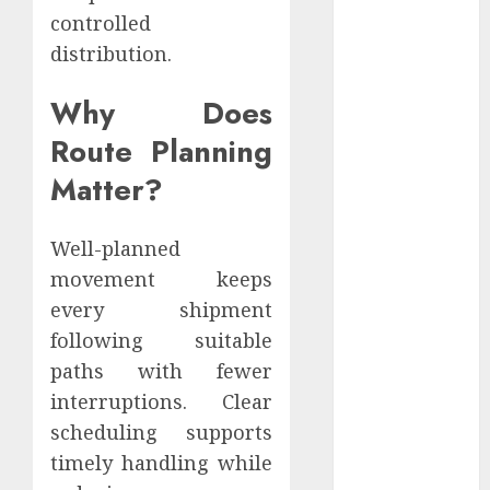
December
controlled
2022
distribution.
November
2022
Why Does
October 2022
Route Planning
September
Matter?
2022
August 2022
July 2022
Well-planned
June 2022
movement keeps
May 2022
every shipment
April 2022
following suitable
March 2022
paths with fewer
February 2022
interruptions. Clear
January 2022
December
scheduling supports
2021
timely handling while
November