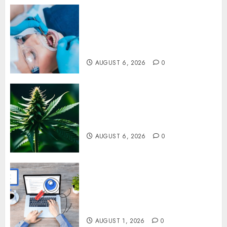
How Dental Implants Prevent
Sinus Complications Through
Strategic Placement in the
Upper Jaw
AUGUST 6, 2026
0
Understanding Delta 8 Flower
Benefits For Everyday
Wellness
AUGUST 6, 2026
0
Understanding SEO Backlinks
That Support Better Website
Authority and Search
Visibility
AUGUST 1, 2026
0