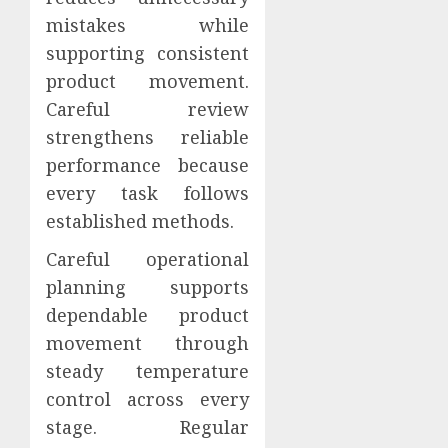
mistakes while
supporting consistent
product movement.
Careful review
strengthens reliable
performance because
every task follows
established methods.
Careful operational
planning supports
dependable product
movement through
steady temperature
control across every
stage. Regular