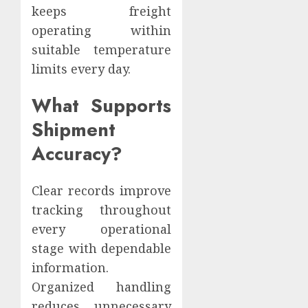
keeps freight
operating within
suitable temperature
limits every day.
What Supports
Shipment
Accuracy?
Clear records improve
tracking throughout
every operational
stage with dependable
information.
Organized handling
reduces unnecessary