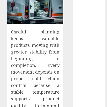
June 2025
May 2025
April 2025
March 2025
February 2025
Careful planning
January 2025
keeps valuable
December
products moving with
2024
November
greater stability from
2024
beginning to
October 2024
completion. Every
September
movement depends on
2024
proper cold chain
August 2024
control because a
July 2024
stable temperature
June 2024
supports product
May 2024
April 2024
quality throughout