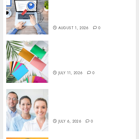
That Support Better Website
Authority and Search
Visibility
AUGUST 1, 2026
0
How Thick Should a Metal
Business Card Be (and why
you’ll feel it in your gut)
JULY 11, 2026
0
Understanding the Hidden
Link Between Dehydration
and Common Dental Problems
JULY 6, 2026
0