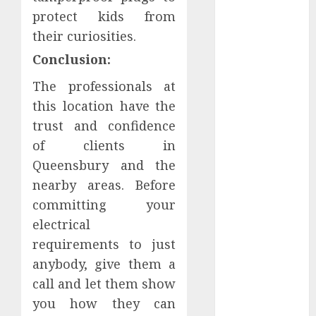
Understanding
protect kids from
Delta 8 Flower
their curiosities.
Benefits For
Conclusion:
Everyday
Wellness
The professionals at
Understanding
this location have the
SEO Backlinks
trust and confidence
That Support
of clients in
Better
Queensbury and the
Website
nearby areas. Before
Authority and
committing your
Search
electrical
Visibility
How Thick
requirements to just
Should a
anybody, give them a
Metal
call and let them show
Business Card
you how they can
Be (and why