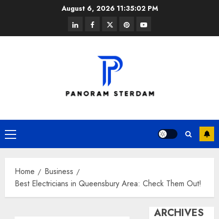
Skip
August 6, 2026
11:35:02 PM
to
linkedin
facebook
twitter
pinterest
youtube
content
Primary
Menu
Home
Business
Best Electricians in Queensbury Area: Check Them Out!
ARCHIVES