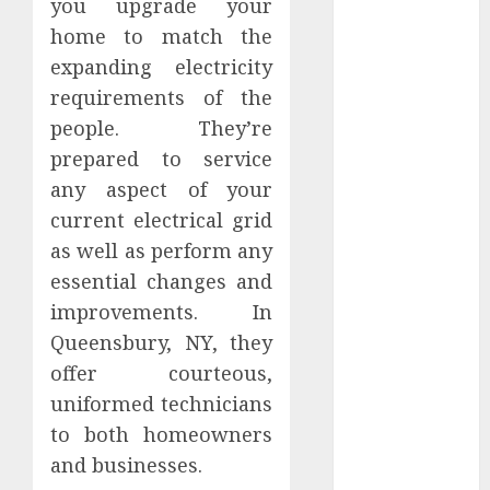
you upgrade your
February 2024
home to match the
January 2024
expanding electricity
December
requirements of the
2023
people. They’re
November
2023
prepared to service
October 2023
any aspect of your
September
current electrical grid
2023
as well as perform any
August 2023
essential changes and
July 2023
improvements. In
June 2023
Queensbury, NY, they
May 2023
offer courteous,
April 2023
March 2023
uniformed technicians
February 2023
to both homeowners
January 2023
and businesses.
December