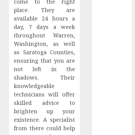
come to the right
May 2025
place. They are
April 2025
available 24 hours a
March 2025
day, 7 days a week
February 2025
January 2025
throughout Warren,
December
Washington, as well
2024
as Saratoga Counties,
November
ensuring that you are
2024
not left in the
October 2024
shadows. Their
September
knowledgeable
2024
technicians will offer
August 2024
July 2024
skilled advice to
June 2024
brighten up your
May 2024
existence. A specialist
April 2024
from there could help
March 2024