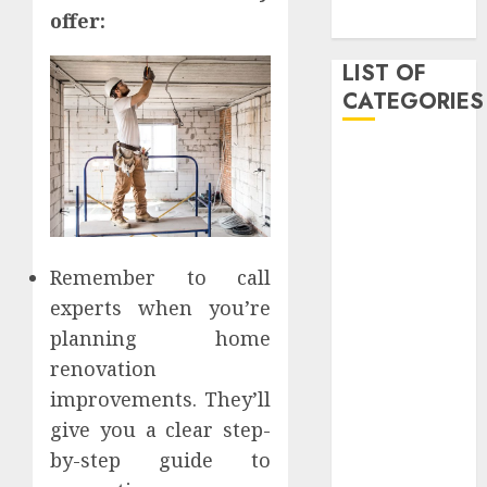
offer:
2019
LIST OF
CATEGORIES
Auto
Beauty
Business
Dental
Digital
Remember to call
marketing
experts when you’re
Education
planning home
Entertainment
renovation
fashion
improvements. They’ll
Finance
Games
give you a clear step-
General
by-step guide to
health