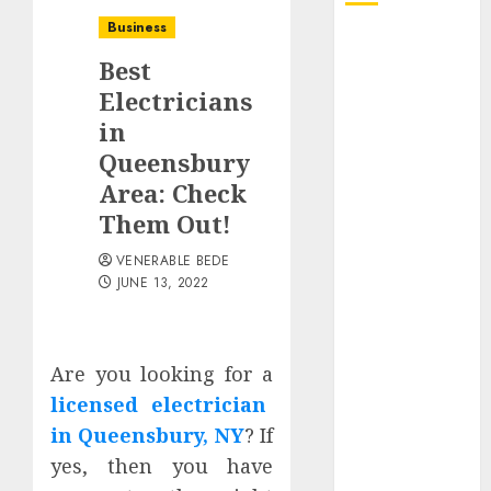
Business
August 2026
Best
July 2026
June 2026
Electricians
May 2026
in
April 2026
Queensbury
March 2026
Area: Check
January 2026
Them Out!
December
2025
VENERABLE BEDE
JUNE 13, 2022
November
2025
October 2025
September
Are you looking for a
2025
licensed electrician
August 2025
in Queensbury, NY
? If
July 2025
yes, then you have
June 2025