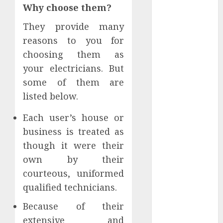
Why choose them?
2022
November
They provide many
2022
reasons to you for
October 2022
choosing them as
September
your electricians. But
2022
some of them are
August 2022
listed below.
July 2022
June 2022
Each user’s house or
May 2022
business is treated as
April 2022
though it were their
March 2022
February 2022
own by their
January 2022
courteous, uniformed
December
qualified technicians.
2021
Because of their
November
extensive and
2021