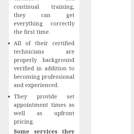
October 2021
continual training,
September
they can get
2021
everything correctly
August 2021
the first time.
July 2021
All of their certified
April 2021
January 2021
technicians are
December
properly background
2020
verified in addition to
October 2020
becoming professional
August 2020
and experienced.
July 2020
June 2020
They provide set
March 2020
appointment times as
February 2020
well as upfront
December
pricing.
2019
Some services they
November