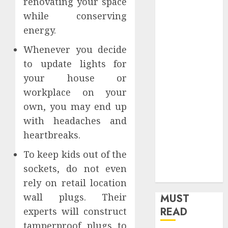
renovating your space
Home
while conserving
Home
energy.
Improvement
Insurance
Whenever you decide
Law
to update lights for
Legal
your house or
Pets
workplace on your
Real Estate
own, you may end up
Shopping
with headaches and
Social media
heartbreaks.
software
Sports
To keep kids out of the
Tech
sockets, do not even
Travel
rely on retail location
wall plugs. Their
MUST
READ
experts will construct
tamperproof plugs to