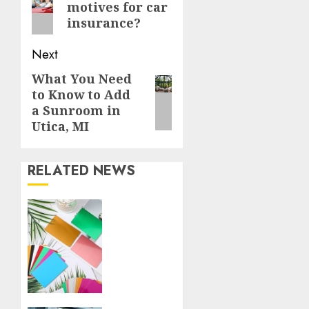
motives for car
post:
insurance?
Next
What You Need
Next
to Know to Add
post:
a Sunroom in
Utica, MI
RELATED NEWS
How
Thick
Should
a Metal
Business
Card
Be (and