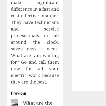
make a significant
you’ll feel it in
difference in a fast and
your gut)
cost-effective manner.
Understanding
They have technicians
the Hidden
Link Between
and service
Dehydration
professionals on call
and Common
around the clock,
Dental
seven days a week.
Problems
What are you waiting
Unmissable
for? Go and call them
Dubbed
now for all your
Telugu Horror
electric work because
Movies
Streaming in
they are the best.
2025
Continue
Previous
Reading
Previous
What are the