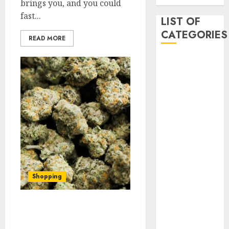
brings you, and you could
fast...
LIST OF
CATEGORIES
READ MORE
Auto
Beauty
Business
Dental
Digital
marketing
Education
Entertainment
fashion
Finance
Shopping
Games
General
Things you want to know
health
while buying the best
Home