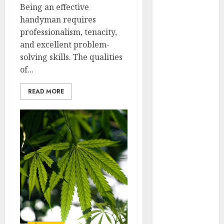
Being an effective
April 2025
handyman requires
March 2025
professionalism, tenacity,
February 2025
and excellent problem-
January 2025
solving skills. The qualities
December
of...
2024
November
READ MORE
2024
October 2024
September
2024
August 2024
July 2024
June 2024
May 2024
April 2024
March 2024
February 2024