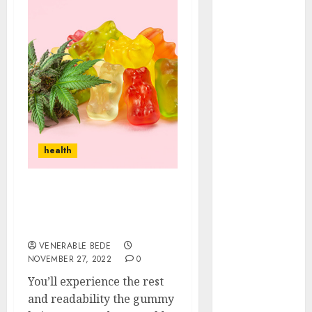
September
2021
August 2021
July 2021
April 2021
January 2021
December
2020
health
October 2020
August 2020
July 2020
Reliving stress through
June 2020
delta 8 gummies. Read to
March 2020
know more?
February 2020
VENERABLE BEDE
December
NOVEMBER 27, 2022
0
2019
You’ll experience the rest
November
and readability the gummy
2019