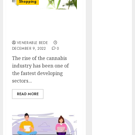
Shopping
January 2024
December
2023
How To Purchase
November
Premium HHC Pre Rolls
for Sale
2023
October 2023
VENERABLE BEDE
DECEMBER 9, 2022
0
September
2023
The rise of the cannabis
August 2023
industry has been one of
July 2023
the fastest developing
June 2023
sectors...
May 2023
READ MORE
April 2023
March 2023
February 2023
January 2023
December
2022