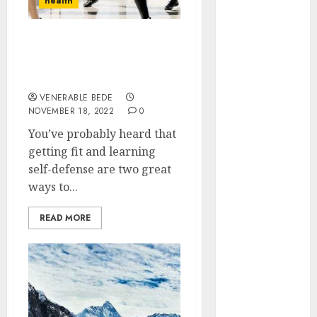
health
Implants
Prevent Sinus
Get fit and learn self-
Complications
defense with body
Through
combat classes
Strategic
VENERABLE BEDE
Placement in
NOVEMBER 18, 2022
0
the Upper Jaw
You’ve probably heard that
Understanding
getting fit and learning
Delta 8 Flower
self-defense are two great
Benefits For
ways to...
Everyday
Wellness
READ MORE
Understanding
SEO Backlinks
That Support
Better
Website
Authority and