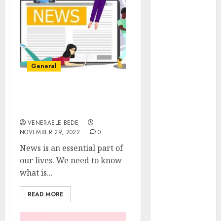
November
2022
October 2022
September
2022
General
August 2022
July 2022
June 2022
For the Best News, Visit
May 2022
The Island Now
April 2022
VENERABLE BEDE
March 2022
NOVEMBER 29, 2022
0
February 2022
News is an essential part of
January 2022
our lives. We need to know
December
what is...
2021
November
READ MORE
2021
October 2021