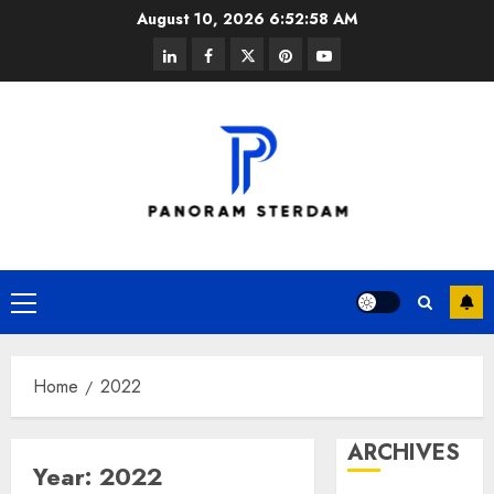
Skip
August 10, 2026
6:52:59 AM
to
linkedin
facebook
twitter
pinterest
youtube
content
Primary
Menu
Home
2022
ARCHIVES
Year:
2022