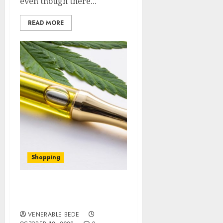
even though there...
READ MORE
Shopping
Why Buy Delta-8 Vape
Cartridges Online
VENERABLE BEDE