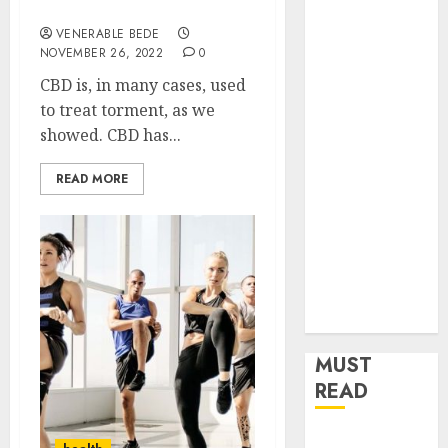
CBD flower
Home
VENERABLE BEDE
Improvement
NOVEMBER 26, 2022
0
Insurance
CBD is, in many cases, used
Law
to treat torment, as we
Legal
showed. CBD has...
Pets
Real Estate
READ MORE
Shopping
Social media
software
Sports
Tech
Travel
MUST
READ
How Dental