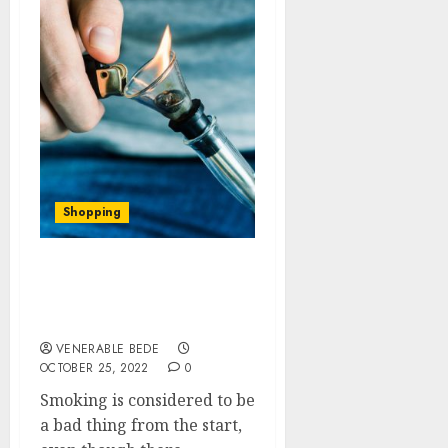
Shopping
Need new smoking
devices? Don’t worry we
got you.
VENERABLE BEDE
OCTOBER 25, 2022
0
Smoking is considered to be
a bad thing from the start,