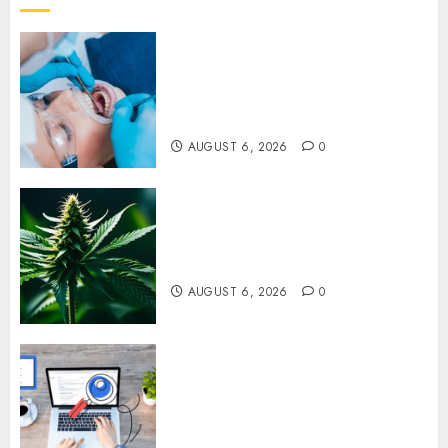
How Dental Implants Prevent
Sinus Complications Through
Strategic Placement in the
Upper Jaw
AUGUST 6, 2026
0
Understanding Delta 8 Flower
Benefits For Everyday
Wellness
AUGUST 6, 2026
0
Understanding SEO Backlinks
That Support Better Website
Authority and Search
Visibility