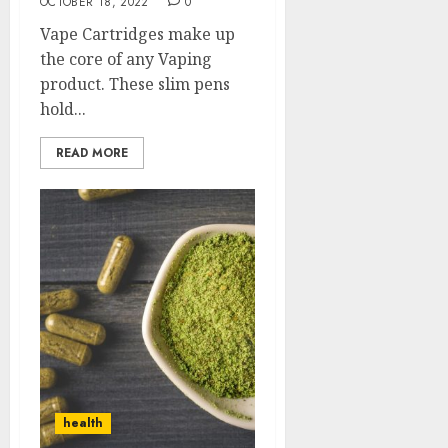
OCTOBER 18, 2022
0
Vape Cartridges make up
the core of any Vaping
product. These slim pens
hold...
READ MORE
health