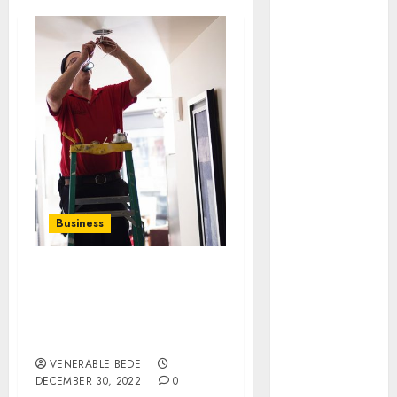
August 2026
July 2026
June 2026
May 2026
April 2026
March 2026
January 2026
December
2025
November
Business
2025
October 2025
September
Opportunity Is Open For
2025
Handyman Services Near
August 2025
Me In Buckhead, GA
Available At All Places
July 2025
June 2025
VENERABLE BEDE
DECEMBER 30, 2022
0
May 2025