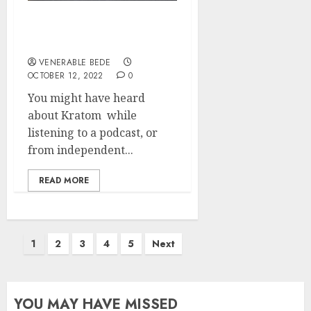
A Quick Tour Into The
World Of Kratom
VENERABLE BEDE
OCTOBER 12, 2022
0
You might have heard
about Kratom while
listening to a podcast, or
from independent...
READ MORE
Posts
1
2
3
4
5
Next
pagination
YOU MAY HAVE MISSED