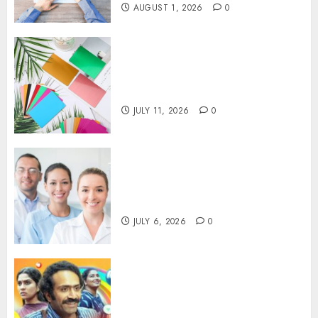
AUGUST 1, 2026
0
How Thick Should a Metal
Business Card Be (and why
you’ll feel it in your gut)
JULY 11, 2026
0
Understanding the Hidden
Link Between Dehydration
and Common Dental Problems
JULY 6, 2026
0
Unmissable Dubbed Telugu
Horror Movies Streaming in
2025