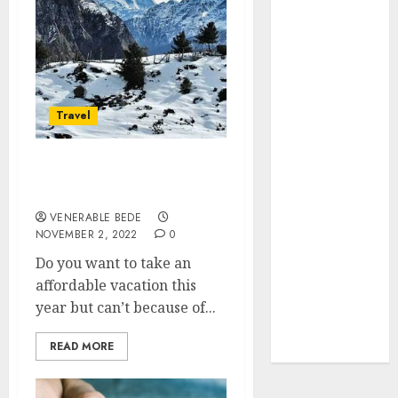
Search
Visibility
How Thick
Should a
Metal
Travel
Business Card
Be (and why
you’ll feel it in
Hotel Rentals For
Affordable Vacation Stays
your gut)
Understanding
VENERABLE BEDE
NOVEMBER 2, 2022
0
the Hidden
Link Between
Do you want to take an
Dehydration
affordable vacation this
and Common
year but can’t because of...
Dental
READ MORE
Problems