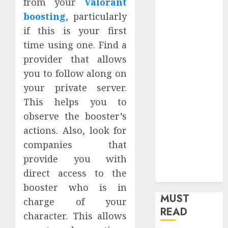
from your
Valorant
Home
boosting
, particularly
Home
if this is your first
Improvement
time using one. Find a
Insurance
provider that allows
Law
you to follow along on
Legal
Pets
your private server.
Real Estate
This helps you to
Shopping
observe the booster’s
Social media
actions. Also, look for
software
companies that
Sports
provide you with
Tech
direct access to the
Travel
booster who is in
MUST
charge of your
READ
character. This allows