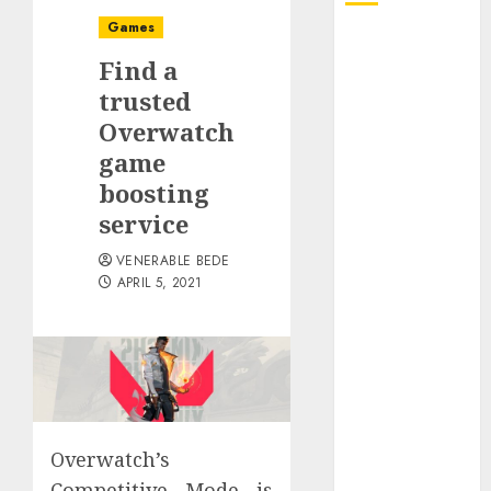
Games
August 2026
Find a
July 2026
June 2026
trusted
May 2026
Overwatch
April 2026
game
March 2026
boosting
January 2026
service
December
2025
VENERABLE BEDE
APRIL 5, 2021
November
2025
October 2025
September
2025
August 2025
July 2025
Overwatch’s
June 2025
Competitive Mode is