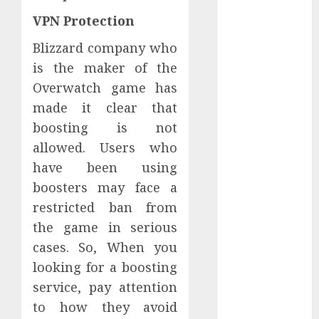
October 2021
VPN Protection
September
Blizzard company who
2021
is the maker of the
August 2021
July 2021
Overwatch game has
April 2021
made it clear that
January 2021
boosting is not
December
allowed. Users who
2020
have been using
October 2020
boosters may face a
August 2020
restricted ban from
July 2020
the game in serious
June 2020
March 2020
cases. So, When you
February 2020
looking for a boosting
December
service, pay attention
2019
to how they avoid
November