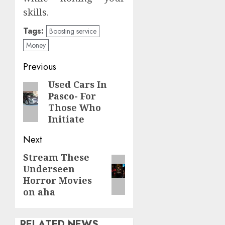
skills.
Tags:
Boosting service
Money
Continue
Previous
Reading
Used Cars In
Previous
Pasco- For
post:
Those Who
Initiate
Next
Stream These
Next
Underseen
post:
Horror Movies
on aha
RELATED NEWS