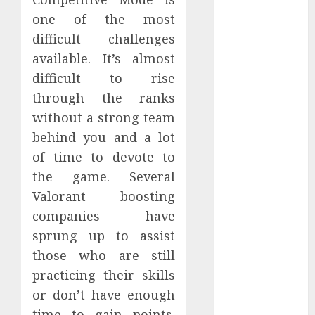
May 2025
one of the most
April 2025
difficult challenges
March 2025
available. It’s almost
February 2025
difficult to rise
January 2025
through the ranks
December
2024
without a strong team
November
behind you and a lot
2024
of time to devote to
October 2024
the game. Several
September
Valorant boosting
2024
companies have
August 2024
sprung up to assist
July 2024
those who are still
June 2024
May 2024
practicing their skills
April 2024
or don’t have enough
March 2024
time to gain points.