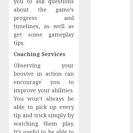
you to ask questions
How Dental
about the game’s
Implants
progress and
Prevent Sinus
timelines, as well as
Complications
get some gameplay
Through
tips.
Strategic
Placement in
Coaching Services
the Upper Jaw
Understanding
Observing your
Delta 8 Flower
booster in action can
Benefits For
encourage you to
Everyday
improve your abilities.
Wellness
You won’t always be
Understanding
able to pick up every
SEO Backlinks
tip and trick simply by
That Support
watching them play.
Better
It’s useful to be able to
Website