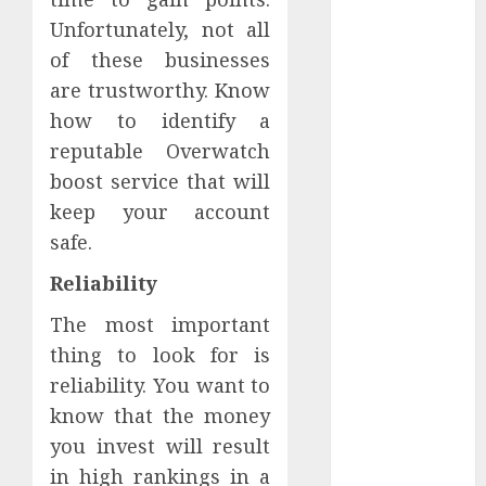
February 2024
Unfortunately, not all
January 2024
of these businesses
December
are trustworthy. Know
2023
how to identify a
November
reputable Overwatch
2023
October 2023
boost service that will
September
keep your account
2023
safe.
August 2023
Reliability
July 2023
June 2023
The most important
May 2023
thing to look for is
April 2023
reliability. You want to
March 2023
know that the money
February 2023
you invest will result
January 2023
in high rankings in a
December