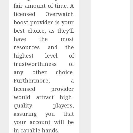
2022
fair amount of time. A
November
licensed Overwatch
2022
boost provider is your
October 2022
best choice, as they’ll
September
have the most
2022
resources and the
August 2022
highest level of
July 2022
trustworthiness of
June 2022
any other choice.
May 2022
April 2022
Furthermore, a
March 2022
licensed provider
February 2022
would attract high-
January 2022
quality players,
December
assuring you that
2021
your account will be
November
in capable hands.
2021