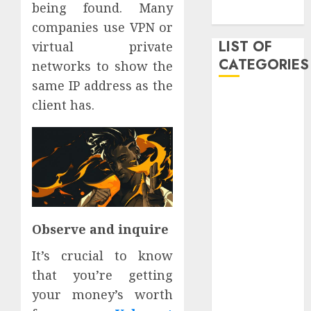
being found. Many
2019
companies use VPN or
LIST OF
virtual private
CATEGORIES
networks to show the
same IP address as the
Auto
client has.
Beauty
Business
Dental
Digital
marketing
Education
Entertainment
Observe and inquire
fashion
It’s crucial to know
Finance
Games
that you’re getting
General
your money’s worth
health