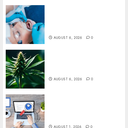
How Dental Implants Prevent
Sinus Complications Through
Strategic Placement in the
Upper Jaw
AUGUST 6, 2026
0
Understanding Delta 8 Flower
Benefits For Everyday
Wellness
AUGUST 6, 2026
0
Understanding SEO Backlinks
That Support Better Website
Authority and Search
Visibility
AUGUST 1, 2026
0