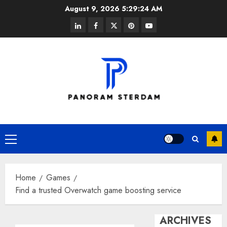
Skip
August 9, 2026
5:29:24 AM
to
linkedin
facebook
twitter
pinterest
youtube
content
Primary
Menu
Home
Games
Find a trusted Overwatch game boosting service
ARCHIVES