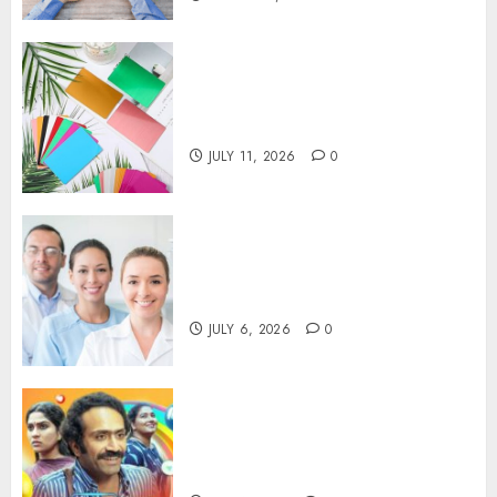
How Thick Should a Metal
Business Card Be (and why
you’ll feel it in your gut)
JULY 11, 2026
0
Understanding the Hidden
Link Between Dehydration
and Common Dental Problems
JULY 6, 2026
0
Unmissable Dubbed Telugu
Horror Movies Streaming in
2025