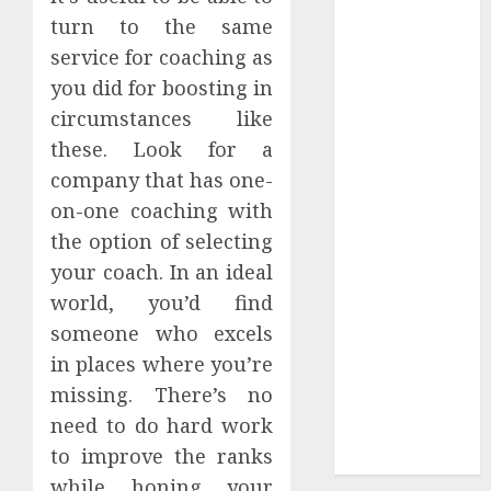
Authority and
turn to the same
Search
service for coaching as
Visibility
you did for boosting in
How Thick
circumstances like
Should a
these. Look for a
Metal
company that has one-
Business Card
on-one coaching with
Be (and why
the option of selecting
you’ll feel it in
your gut)
your coach. In an ideal
Understanding
world, you’d find
the Hidden
someone who excels
Link Between
in places where you’re
Dehydration
missing. There’s no
and Common
need to do hard work
Dental
to improve the ranks
Problems
while honing your