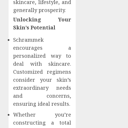
skincare, lifestyle, and
generally prosperity.
Unlocking Your
Skin’s Potential
Schrammek
encourages a
personalized way to
deal with skincare.
Customized regimens
consider your skin’s
extraordinary needs
and concerns,
ensuring ideal results.
Whether you’re
constructing a total