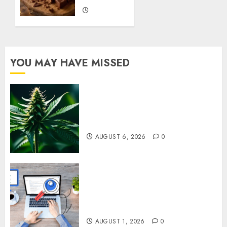
JANUARY
9, 2026
0
YOU MAY HAVE MISSED
Understanding Delta 8 Flower
Benefits For Everyday
Wellness
AUGUST 6, 2026
0
Understanding SEO Backlinks
That Support Better Website
Authority and Search
Visibility
AUGUST 1, 2026
0