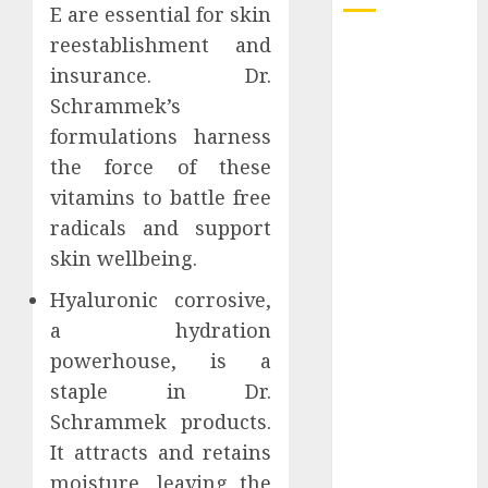
E are essential for skin
reestablishment and
Understanding
insurance. Dr.
Delta 8 Flower
Benefits For
Schrammek’s
Everyday
formulations harness
Wellness
the force of these
Understanding
vitamins to battle free
SEO Backlinks
radicals and support
That Support
skin wellbeing.
Better
Website
Hyaluronic corrosive,
Authority and
a hydration
Search
powerhouse, is a
Visibility
staple in Dr.
How Thick
Schrammek products.
Should a
It attracts and retains
Metal
moisture, leaving the
Business Card