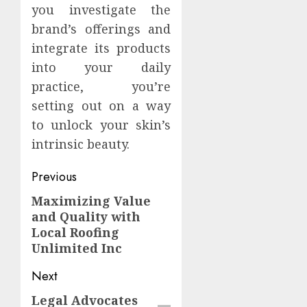
you investigate the
brand’s offerings and
integrate its products
into your daily
practice, you’re
setting out on a way
to unlock your skin’s
intrinsic beauty.
Continue
Previous
Reading
Maximizing Value
Previous
and Quality with
post:
Local Roofing
Unlimited Inc
Next
Legal Advocates
Next