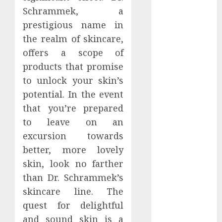
March 2024
Schrammek, a
February 2024
prestigious name in
January 2024
the realm of skincare,
December
offers a scope of
2023
products that promise
November
to unlock your skin’s
2023
potential. In the event
October 2023
September
that you’re prepared
2023
to leave on an
August 2023
excursion towards
July 2023
better, more lovely
June 2023
skin, look no farther
May 2023
than Dr. Schrammek’s
April 2023
skincare line. The
March 2023
quest for delightful
February 2023
and sound skin is a
January 2023