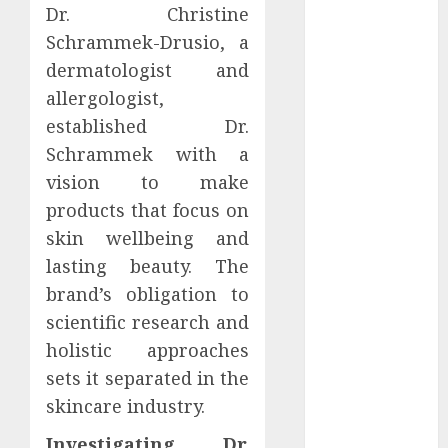
Dr. Christine
2021
Schrammek-Drusio, a
October 2021
dermatologist and
September
2021
allergologist,
August 2021
established Dr.
July 2021
Schrammek with a
April 2021
vision to make
January 2021
products that focus on
December
skin wellbeing and
2020
lasting beauty. The
October 2020
brand’s obligation to
August 2020
July 2020
scientific research and
June 2020
holistic approaches
March 2020
sets it separated in the
February 2020
skincare industry.
December
Investigating Dr.
2019