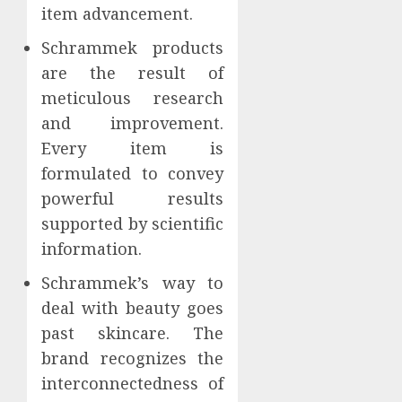
item advancement.
Schrammek products
are the result of
meticulous research
and improvement.
Every item is
formulated to convey
powerful results
supported by scientific
information.
Schrammek’s way to
deal with beauty goes
past skincare. The
brand recognizes the
interconnectedness of