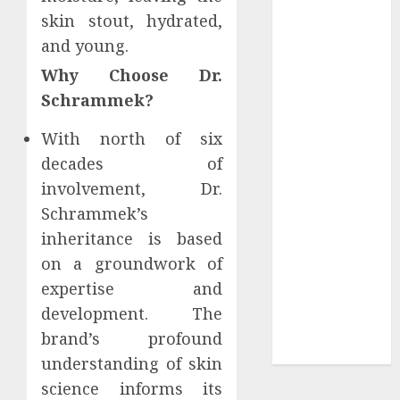
Be (and why
skin stout, hydrated,
you’ll feel it in
and young.
your gut)
Why Choose Dr.
Understanding
Schrammek?
the Hidden
Link Between
With north of six
Dehydration
decades of
and Common
involvement, Dr.
Dental
Schrammek’s
Problems
inheritance is based
Unmissable
on a groundwork of
Dubbed
Telugu Horror
expertise and
Movies
development. The
Streaming in
brand’s profound
2025
understanding of skin
science informs its