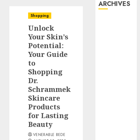
ARCHIVES
Shopping
August 2026
Unlock
July 2026
June 2026
Your Skin’s
May 2026
Potential:
April 2026
Your Guide
March 2026
to
January 2026
Shopping
December
Dr.
2025
Schrammek
November
Skincare
2025
Products
October 2025
September
for Lasting
2025
Beauty
August 2025
VENERABLE BEDE
July 2025