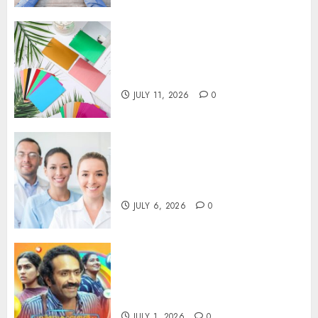
How Thick Should a Metal
Business Card Be (and why
you’ll feel it in your gut)
JULY 11, 2026
0
Understanding the Hidden
Link Between Dehydration
and Common Dental Problems
JULY 6, 2026
0
Unmissable Dubbed Telugu
Horror Movies Streaming in
2025
JULY 1, 2026
0