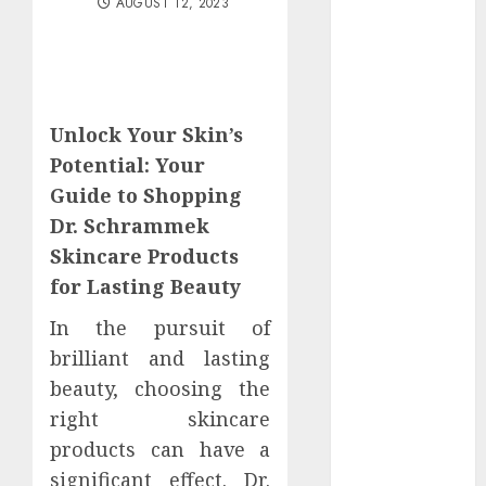
AUGUST 12, 2023
June 2025
May 2025
April 2025
March 2025
February 2025
Unlock Your Skin’s
January 2025
Potential: Your
December
Guide to Shopping
2024
Dr. Schrammek
November
Skincare Products
2024
for Lasting Beauty
October 2024
September
In the pursuit of
2024
brilliant and lasting
August 2024
beauty, choosing the
July 2024
right skincare
June 2024
products can have a
May 2024
April 2024
significant effect. Dr.