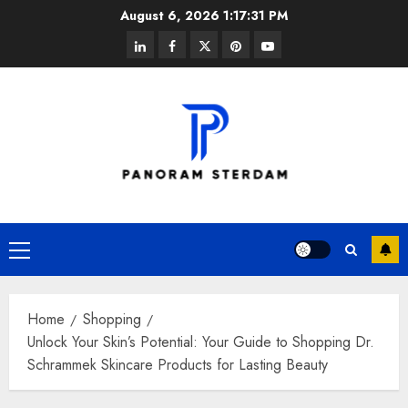
Skip
August 6, 2026
1:17:31 PM
to
linkedin
facebook
twitter
pinterest
youtube
content
Primary
Menu
Home
Shopping
Unlock Your Skin’s Potential: Your Guide to Shopping Dr.
Schrammek Skincare Products for Lasting Beauty