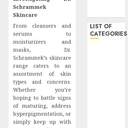
November
Schrammek
2019
Skincare
From cleansers and
LIST OF
CATEGORIES
serums to
moisturizers and
Auto
masks, Dr.
Beauty
Schrammek’s skincare
Business
range caters to an
Dental
assortment of skin
Digital
types and concerns.
marketing
Whether you’re
Education
hoping to battle signs
Entertainment
fashion
of maturing, address
Finance
hyperpigmentation, or
Games
simply keep up with
General