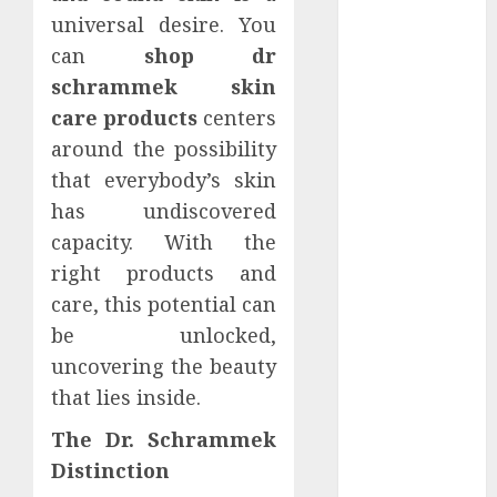
December
universal desire. You
2022
can
shop dr
November
schrammek skin
2022
care products
centers
October 2022
around the possibility
September
that everybody’s skin
2022
has undiscovered
August 2022
capacity. With the
July 2022
June 2022
right products and
May 2022
care, this potential can
April 2022
be unlocked,
March 2022
uncovering the beauty
February 2022
that lies inside.
January 2022
December
The Dr. Schrammek
2021
Distinction
November