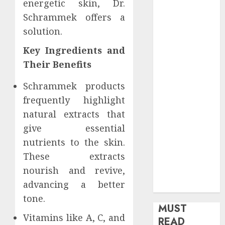
energetic skin, Dr.
health
Schrammek offers a
Home
solution.
Home
Improvement
Key Ingredients and
Insurance
Their Benefits
Law
Schrammek products
Legal
Pets
frequently highlight
Real Estate
natural extracts that
Shopping
give essential
Social media
nutrients to the skin.
software
These extracts
Sports
nourish and revive,
Tech
advancing a better
Travel
tone.
MUST
Vitamins like A, C, and
READ