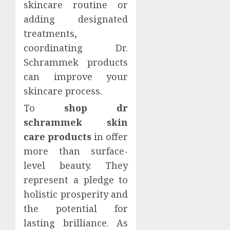
skincare routine or
adding designated
treatments,
coordinating Dr.
Schrammek products
can improve your
skincare process.
To
shop dr
schrammek skin
care products
in offer
more than surface-
level beauty. They
represent a pledge to
holistic prosperity and
the potential for
lasting brilliance. As