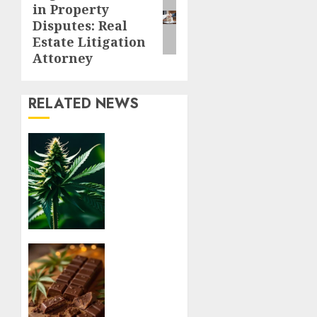
in Property
post:
Disputes: Real
Estate Litigation
Attorney
RELATED NEWS
Understanding
Delta 8
Flower
Benefits
For
Everyday
Wellness
Relaxation
AUGUST
Benefits
6, 2026
of THC
0
Chocolate
Edibles